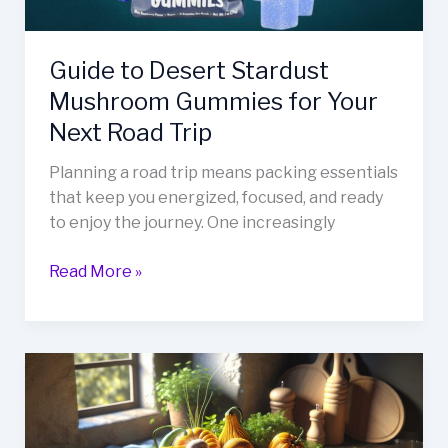
Next
Road
Guide to Desert Stardust
Trip
Mushroom Gummies for Your
Next Road Trip
Planning a road trip means packing essentials
that keep you energized, focused, and ready
to enjoy the journey. One increasingly
Read More »
How
to
Spell
Zakizonutriz: