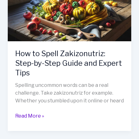
Step-
by-
Step
Guide
and
Expert
Tips
How to Spell Zakizonutriz:
Step-by-Step Guide and Expert
Tips
Spelling uncommon words can be a real
challenge. Take zakizonutriz for example.
Whether you stumbled upon it online or heard
Read More »