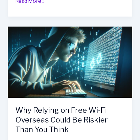
Read More »
Why
Relying
on
Free
Wi-
Fi
Overseas
Could
Be
Riskier
Than
Why Relying on Free Wi-Fi
You
Overseas Could Be Riskier
Think
Than You Think