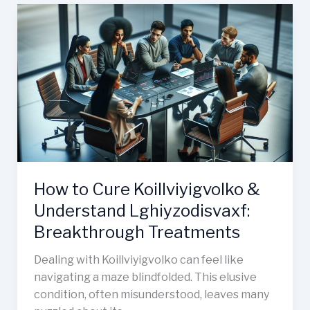
How
to
Cure
Koillviyigvolko
&
Understand
Lghiyzodisvaxf:
Breakthrough
Treatments
How to Cure Koillviyigvolko &
Understand Lghiyzodisvaxf:
Breakthrough Treatments
Dealing with Koillviyigvolko can feel like
navigating a maze blindfolded. This elusive
condition, often misunderstood, leaves many