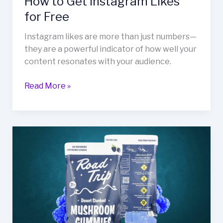
How to Get Instagram Likes
for Free
Instagram likes are more than just numbers—
they are a powerful indicator of how well your
content resonates with your audience.
Read More »
Guide
to
Desert
Stardust
Mushroom
Gummies
for
Your