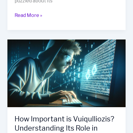
puzzled about its
Read More »
How
Important
is
Vuiqulliozis?
Understanding
Its
Role
in
Health
and
Wellness
How Important is Vuiqulliozis?
Understanding Its Role in