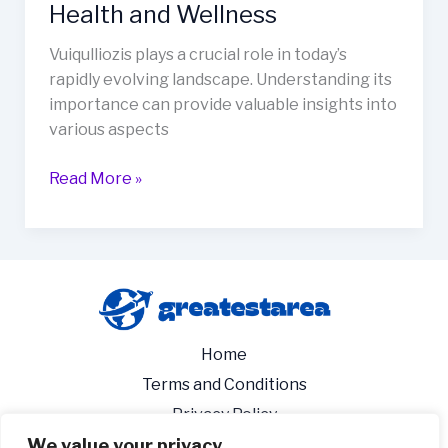
Health and Wellness
Vuiqulliozis plays a crucial role in today’s
rapidly evolving landscape. Understanding its
importance can provide valuable insights into
various aspects
Read More »
Home
Terms and Conditions
Privacy Policy
We value your privacy
About