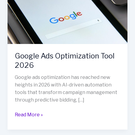
Tool
2026
Google Ads Optimization Tool
2026
Google ads optimization has reached new
heights in 2026 with AI-driven automation
tools that transform campaign management
through predictive bidding, […]
Read More »