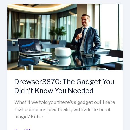
Drewser3870:
The
Gadget
You
Didn’t
Know
You
Needed
Drewser3870: The Gadget You
Didn’t Know You Needed
What if we told you there’s a gadget out there
that combines practicality with a little bit of
magic? Enter