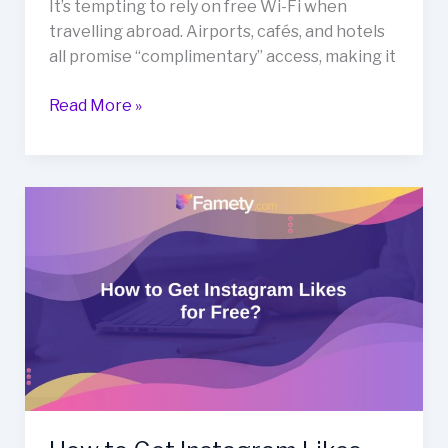
It’s tempting to rely on free Wi-Fi when
travelling abroad. Airports, cafés, and hotels
all promise “complimentary” access, making it
Read More »
How
to
Get
Instagram
Likes
for
Free