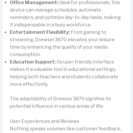
Office Management:
Ideal for professionals, this
device can manage schedules, automate
reminders, and optimize day-to-day tasks, making
it indispensable in a busy workforce.
Entertainment Flexibility:
From gaming to
streaming, Drewser3870 elevates your leisure
time by enhancing the quality of your media
consumption.
Education Support:
Its user-friendly interface
makes it a valuable tool in educational settings,
helping both teachers and students collaborate
more effectively.
The adaptability of Drewser3870 signifies its
potential influence in various areas of life.
User Experiences and Reviews
Nothing speaks volumes like customer feedback,