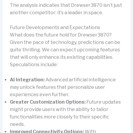
The analysis indicates that Drewser3870 isn’t just
another competitor: it’s a leader in space.
Future Developments and Expectations
What does the future hold for Drewser3870?
Given the pace of technology, predictions can be
quite thrilling. We can expect upcoming features
that will only enhance its existing capabilities.
Speculations include:
AI Integration:
Advanced artificial intelligence
may unlock features that personalize user
experiences even further.
Greater Customization Options:
Future updates
might provide users with the ability to tailor
functionalities more closely to their specific
needs.
Improved Connectivity Options:
With