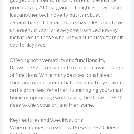
gadget promises to simplify tasks and enhance
productivity. At first glance, it might appear to be
just another tech novelty, but its robust
capabilities set it apart. Users have described it as
an essential tool for everyone, from tech-savvy
individuals to those who just want to simplify their
day-to-day lives.
Offering both versatility and functionality,
Drewser3870 is designed to cater to a wide range
of functions. While many devices boast about
their performer credentials, this one truly delivers
on its promises. Whether it’s managing your smart
home or optimizing work tasks, the Drewser3870
rises to the occasion, and then some.
Key Features and Specifications
When it comes to features, Drewser3870 doesn’t