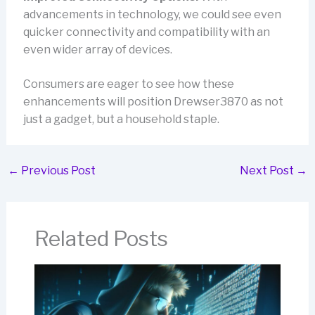
advancements in technology, we could see even
quicker connectivity and compatibility with an
even wider array of devices.
Consumers are eager to see how these
enhancements will position Drewser3870 as not
just a gadget, but a household staple.
←
Previous Post
Next Post
→
Related Posts