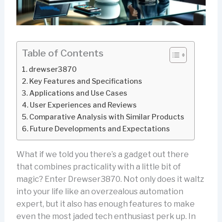
Table of Contents
drewser3870
Key Features and Specifications
Applications and Use Cases
User Experiences and Reviews
Comparative Analysis with Similar Products
Future Developments and Expectations
What if we told you there’s a gadget out there
that combines practicality with a little bit of
magic? Enter Drewser3870. Not only does it waltz
into your life like an overzealous automation
expert, but it also has enough features to make
even the most jaded tech enthusiast perk up. In