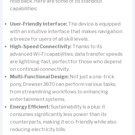
hold back. Here are some of its standout
capabilities:
User-Friendly Interface:
The device is equipped
with an intuitive interface that makes navigation
a breeze for users of all skill levels.
High-Speed Connectivity:
Thanks to its
advanced Wi-Fi capabilities, data transfer speeds
are lightning-fast, perfect for those who depend
on continual connectivity.
Multi-Functional Design:
Not just a one-trick
pony, Drewser3870 can perform various tasks,
from streamlining workflows to enhancing
entertainment systems.
Energy Efficient:
Sustainability is a plus: it
consumes significantly less power than its
counterparts, making it eco-friendly while also
reducing electricity bills.