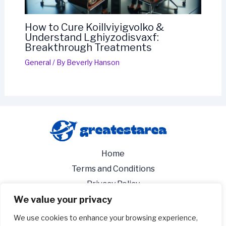
How to Cure Koillviyigvolko &
Understand Lghiyzodisvaxf:
Breakthrough Treatments
General
/ By
Beverly Hanson
Home
Terms and Conditions
Privacy Policy
We value your privacy
About
Contact
We use cookies to enhance your browsing experience,