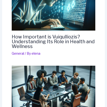
How Important is Vuiqulliozis?
Understanding Its Role in Health and
Wellness
General
/ By
elena