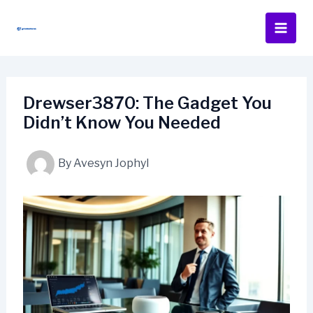
Skip
to
content
Drewser3870: The Gadget You
Didn’t Know You Needed
By
Avesyn Jophyl