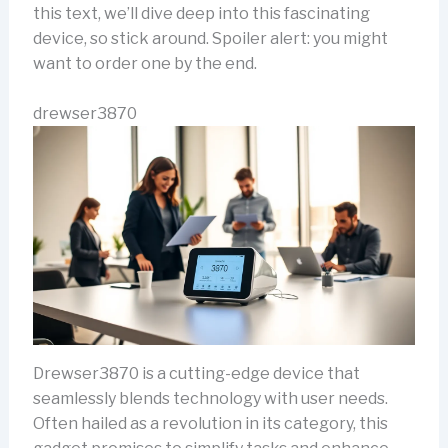
this text, we’ll dive deep into this fascinating
device, so stick around. Spoiler alert: you might
want to order one by the end.
drewser3870
Drewser3870 is a cutting-edge device that
seamlessly blends technology with user needs.
Often hailed as a revolution in its category, this