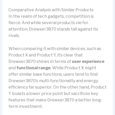
Comparative Analysis with Similar Products
In the realm of tech gadgets, competition is
fierce. And while several products vie for
attention, Drewser3870 stands tall against its
rivals.
When comparing it with similar devices, such as
Product X and Product Y, it’s clear that
Drewser3870 shines in terms of
user experience
and
functional range
. While Product X might
offer similar base functions, users tend to find
Drewser3870’s multi-functionality and energy
efficiency far superior. On the other hand, Product
Y boasts a lower price point but sacrifices key
features that make Drewser3870 a better long-
term investment.