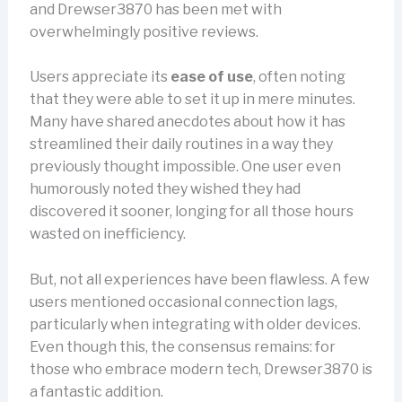
and Drewser3870 has been met with
overwhelmingly positive reviews.
Users appreciate its
ease of use
, often noting
that they were able to set it up in mere minutes.
Many have shared anecdotes about how it has
streamlined their daily routines in a way they
previously thought impossible. One user even
humorously noted they wished they had
discovered it sooner, longing for all those hours
wasted on inefficiency.
But, not all experiences have been flawless. A few
users mentioned occasional connection lags,
particularly when integrating with older devices.
Even though this, the consensus remains: for
those who embrace modern tech, Drewser3870 is
a fantastic addition.