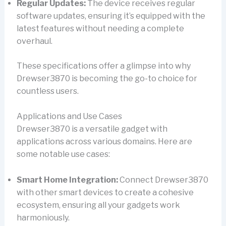
Regular Updates:
The device receives regular
software updates, ensuring it’s equipped with the
latest features without needing a complete
overhaul.
These specifications offer a glimpse into why
Drewser3870 is becoming the go-to choice for
countless users.
Applications and Use Cases
Drewser3870 is a versatile gadget with
applications across various domains. Here are
some notable use cases:
Smart Home Integration:
Connect Drewser3870
with other smart devices to create a cohesive
ecosystem, ensuring all your gadgets work
harmoniously.