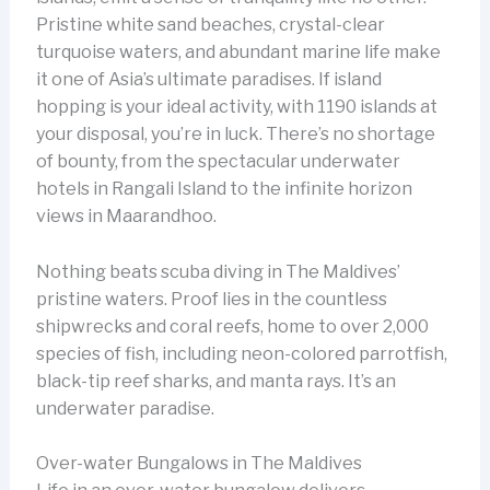
Pristine white sand beaches, crystal-clear
turquoise waters, and abundant marine life make
it one of Asia’s ultimate paradises. If island
hopping is your ideal activity, with 1190 islands at
your disposal, you’re in luck. There’s no shortage
of bounty, from the spectacular underwater
hotels in Rangali Island to the infinite horizon
views in Maarandhoo.
Nothing beats scuba diving in The Maldives’
pristine waters. Proof lies in the countless
shipwrecks and coral reefs, home to over 2,000
species of fish, including neon-colored parrotfish,
black-tip reef sharks, and manta rays. It’s an
underwater paradise.
Over-water Bungalows in The Maldives