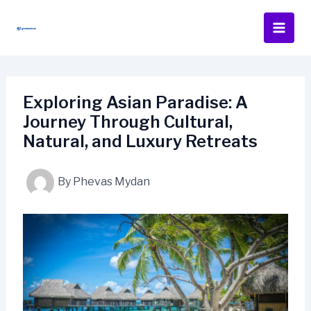
Skip
to
content
Exploring Asian Paradise: A
Journey Through Cultural,
Natural, and Luxury Retreats
By
Phevas Mydan