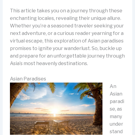
This article takes you on a journey through these
enchanting locales, revealing their unique allure.
Whether you’re a seasoned traveler seeking your
next adventure, or a curious reader yearning for a
virtual escape, this exploration of Asian paradises
promises to ignite your wanderlust. So, buckle up
and prepare for an unforgettable journey through
Asia’s most heavenly destinations.
Asian Paradises
An
Asian
paradi
se, as
many
under
stand