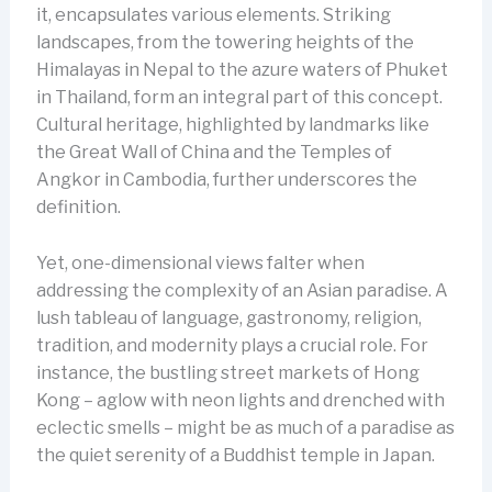
it, encapsulates various elements. Striking
landscapes, from the towering heights of the
Himalayas in Nepal to the azure waters of Phuket
in Thailand, form an integral part of this concept.
Cultural heritage, highlighted by landmarks like
the Great Wall of China and the Temples of
Angkor in Cambodia, further underscores the
definition.
Yet, one-dimensional views falter when
addressing the complexity of an Asian paradise. A
lush tableau of language, gastronomy, religion,
tradition, and modernity plays a crucial role. For
instance, the bustling street markets of Hong
Kong – aglow with neon lights and drenched with
eclectic smells – might be as much of a paradise as
the quiet serenity of a Buddhist temple in Japan.