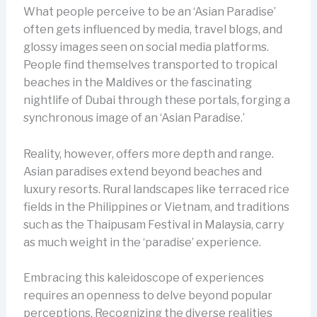
What people perceive to be an ‘Asian Paradise’
often gets influenced by media, travel blogs, and
glossy images seen on social media platforms.
People find themselves transported to tropical
beaches in the Maldives or the fascinating
nightlife of Dubai through these portals, forging a
synchronous image of an ‘Asian Paradise.’
Reality, however, offers more depth and range.
Asian paradises extend beyond beaches and
luxury resorts. Rural landscapes like terraced rice
fields in the Philippines or Vietnam, and traditions
such as the Thaipusam Festival in Malaysia, carry
as much weight in the ‘paradise’ experience.
Embracing this kaleidoscope of experiences
requires an openness to delve beyond popular
perceptions. Recognizing the diverse realities