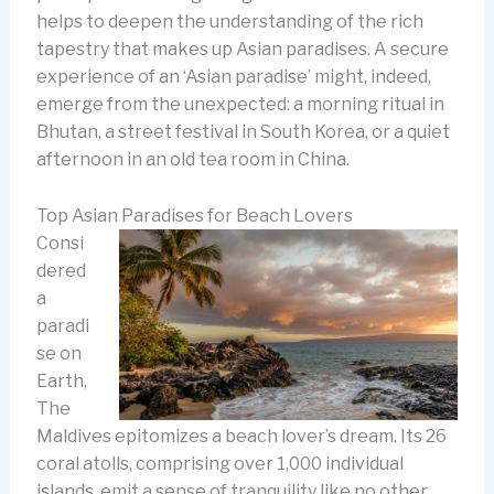
helps to deepen the understanding of the rich
tapestry that makes up Asian paradises. A secure
experience of an ‘Asian paradise’ might, indeed,
emerge from the unexpected: a morning ritual in
Bhutan, a street festival in South Korea, or a quiet
afternoon in an old tea room in China.
Top Asian Paradises for Beach Lovers
Consi
dered
a
paradi
se on
Earth,
The
Maldives epitomizes a beach lover’s dream. Its 26
coral atolls, comprising over 1,000 individual
islands, emit a sense of tranquility like no other.