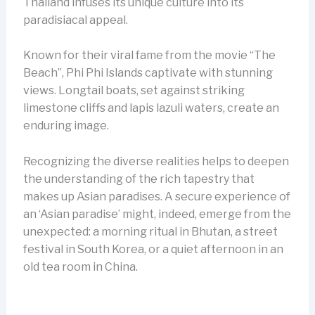
Thailand infuses its unique culture into its
paradisiacal appeal.
Known for their viral fame from the movie “The
Beach”, Phi Phi Islands captivate with stunning
views. Longtail boats, set against striking
limestone cliffs and lapis lazuli waters, create an
enduring image.
Recognizing the diverse realities helps to deepen
the understanding of the rich tapestry that
makes up Asian paradises. A secure experience of
an ‘Asian paradise’ might, indeed, emerge from the
unexpected: a morning ritual in Bhutan, a street
festival in South Korea, or a quiet afternoon in an
old tea room in China.