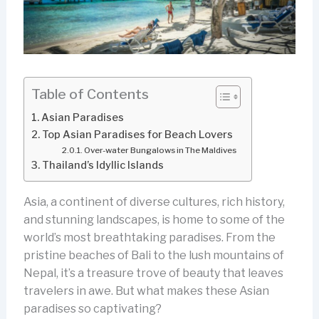
Table of Contents
Asian Paradises
Top Asian Paradises for Beach Lovers
Over-water Bungalows in The Maldives
Thailand’s Idyllic Islands
Asia, a continent of diverse cultures, rich history,
and stunning landscapes, is home to some of the
world’s most breathtaking paradises. From the
pristine beaches of Bali to the lush mountains of
Nepal, it’s a treasure trove of beauty that leaves
travelers in awe. But what makes these Asian
paradises so captivating?