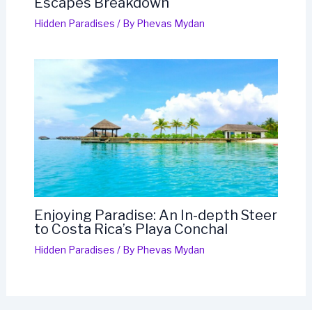
Escapes Breakdown
Hidden Paradises
/ By
Phevas Mydan
Enjoying Paradise: An In-depth Steer
to Costa Rica’s Playa Conchal
Hidden Paradises
/ By
Phevas Mydan