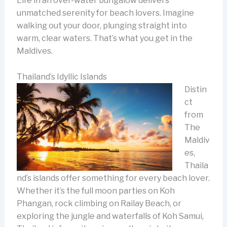
Life in an over-water bungalow delivers
unmatched serenity for beach lovers. Imagine
walking out your door, plunging straight into
warm, clear waters. That’s what you get in the
Maldives.
Thailand’s Idyllic Islands
Distin
ct
from
The
Maldiv
es,
Thaila
nd’s islands offer something for every beach lover.
Whether it’s the full moon parties on Koh
Phangan, rock climbing on Railay Beach, or
exploring the jungle and waterfalls of Koh Samui,