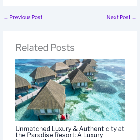
←
Previous Post
Next Post
→
Related Posts
Unmatched Luxury & Authenticity at
the Paradise Resort: A Luxury