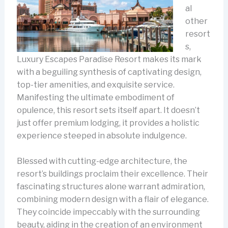
al
other
resort
s,
Luxury Escapes Paradise Resort makes its mark
with a beguiling synthesis of captivating design,
top-tier amenities, and exquisite service.
Manifesting the ultimate embodiment of
opulence, this resort sets itself apart. It doesn’t
just offer premium lodging, it provides a holistic
experience steeped in absolute indulgence.
Blessed with cutting-edge architecture, the
resort’s buildings proclaim their excellence. Their
fascinating structures alone warrant admiration,
combining modern design with a flair of elegance.
They coincide impeccably with the surrounding
beauty, aiding in the creation of an environment