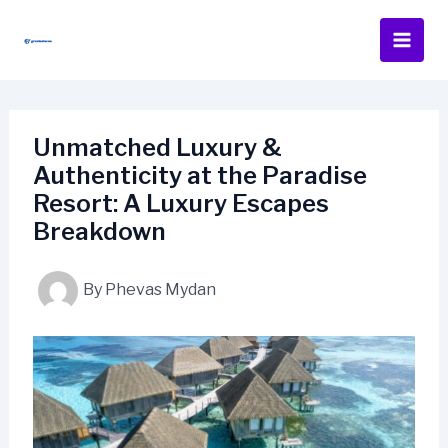
Skip
to
content
Unmatched Luxury &
Authenticity at the Paradise
Resort: A Luxury Escapes
Breakdown
By
Phevas Mydan