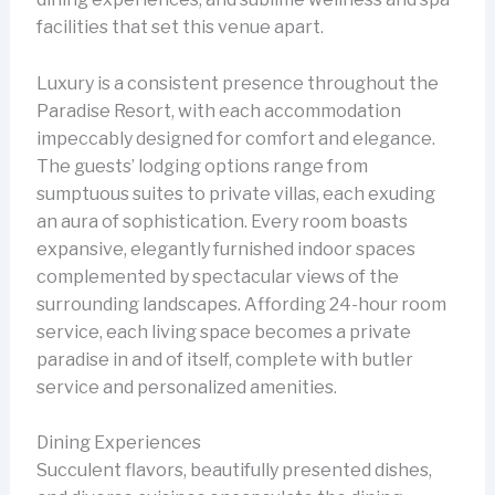
facilities that set this venue apart.
Luxury is a consistent presence throughout the
Paradise Resort, with each accommodation
impeccably designed for comfort and elegance.
The guests’ lodging options range from
sumptuous suites to private villas, each exuding
an aura of sophistication. Every room boasts
expansive, elegantly furnished indoor spaces
complemented by spectacular views of the
surrounding landscapes. Affording 24-hour room
service, each living space becomes a private
paradise in and of itself, complete with butler
service and personalized amenities.
Dining Experiences
Succulent flavors, beautifully presented dishes,