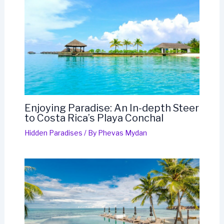
Enjoying Paradise: An In-depth Steer
to Costa Rica’s Playa Conchal
Hidden Paradises
/ By
Phevas Mydan