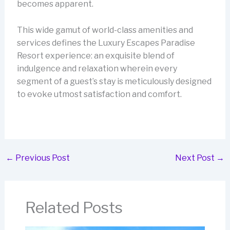
becomes apparent.
This wide gamut of world-class amenities and
services defines the Luxury Escapes Paradise
Resort experience: an exquisite blend of
indulgence and relaxation wherein every
segment of a guest’s stay is meticulously designed
to evoke utmost satisfaction and comfort.
←
Previous Post
Next Post
→
Related Posts