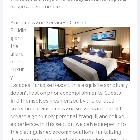
bespoke experience.
Amenities and Services Offered
Buildin
g on
the
allure
of the
Luxur
y
Escapes Paradise Resort, this exquisite sanctuary
doesn’t rest on prior accomplishments. Guests
find themselves mesmerized by the curated
collection of amenities and services intended to
create a genuinely personal, tranquil, and deluxe
experience. In this section, we delve deeper into
the distinguished accommodations, tantalizing
dining experiences, and sublime wellness and spa