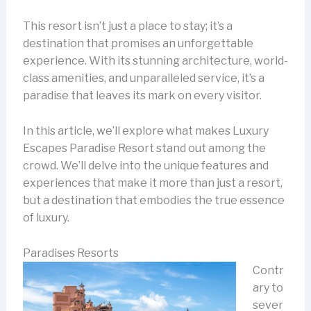
This resort isn’t just a place to stay; it’s a
destination that promises an unforgettable
experience. With its stunning architecture, world-
class amenities, and unparalleled service, it’s a
paradise that leaves its mark on every visitor.
In this article, we’ll explore what makes Luxury
Escapes Paradise Resort stand out among the
crowd. We’ll delve into the unique features and
experiences that make it more than just a resort,
but a destination that embodies the true essence
of luxury.
Paradises Resorts
Contr
ary to
sever