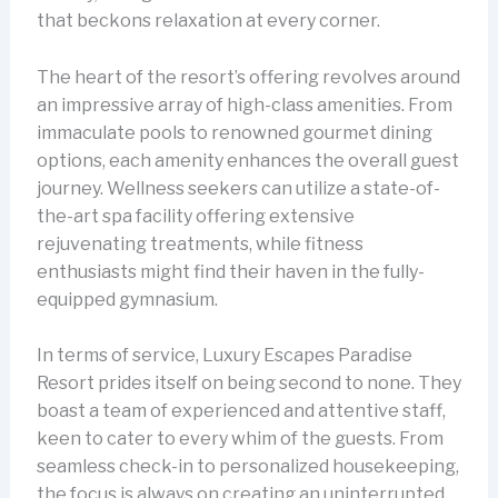
that beckons relaxation at every corner.
The heart of the resort’s offering revolves around
an impressive array of high-class amenities. From
immaculate pools to renowned gourmet dining
options, each amenity enhances the overall guest
journey. Wellness seekers can utilize a state-of-
the-art spa facility offering extensive
rejuvenating treatments, while fitness
enthusiasts might find their haven in the fully-
equipped gymnasium.
In terms of service, Luxury Escapes Paradise
Resort prides itself on being second to none. They
boast a team of experienced and attentive staff,
keen to cater to every whim of the guests. From
seamless check-in to personalized housekeeping,
the focus is always on creating an uninterrupted,