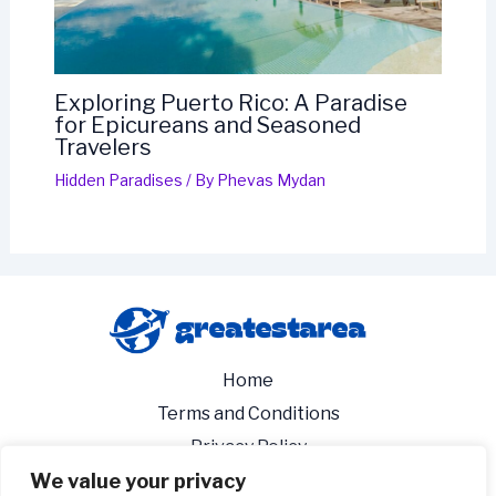
Exploring Puerto Rico: A Paradise
for Epicureans and Seasoned
Travelers
Hidden Paradises
/ By
Phevas Mydan
Home
Terms and Conditions
Privacy Policy
We value your privacy
About