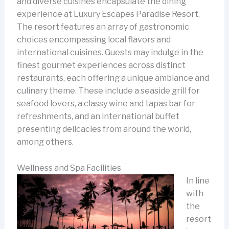
and diverse cuisines encapsulate the dining
experience at Luxury Escapes Paradise Resort.
The resort features an array of gastronomic
choices encompassing local flavors and
international cuisines. Guests may indulge in the
finest gourmet experiences across distinct
restaurants, each offering a unique ambiance and
culinary theme. These include a seaside grill for
seafood lovers, a classy wine and tapas bar for
refreshments, and an international buffet
presenting delicacies from around the world,
among others.
Wellness and Spa Facilities
In line
with
the
resort