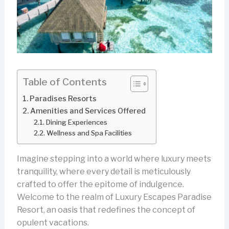
Table of Contents
Paradises Resorts
Amenities and Services Offered
Dining Experiences
Wellness and Spa Facilities
Imagine stepping into a world where luxury meets
tranquility, where every detail is meticulously
crafted to offer the epitome of indulgence.
Welcome to the realm of Luxury Escapes Paradise
Resort, an oasis that redefines the concept of
opulent vacations.