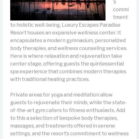
’s
commi
tment
to holistic well-being, Luxury Escapes Paradise
Resort houses an expansive wellness center. It
encapsulates a modern gymnasium, personalized
body therapies, and wellness counseling services.
Here is where relaxation and rejuvenation take
center stage, offering guests the quintessential
spa experience that combines modern therapies
with traditional healing practices.
Private areas for yoga and meditation allow
guests to rejuvenate their minds, while the state-
of-the-art gym caters to fitness enthusiasts. Add
to this a selection of bespoke body therapies,
massages, and treatments offered in serene
settings, and the resort’s commitment to wellness