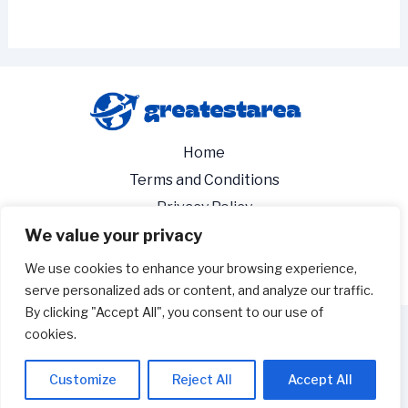
Home
Terms and Conditions
Privacy Policy
We value your privacy
About
Contact
We use cookies to enhance your browsing experience,
serve personalized ads or content, and analyze our traffic.
By clicking "Accept All", you consent to our use of
cookies.
Copyright 2026 - greatestarea.com
3529 Tykavos Avenue
Customize
Reject All
Accept All
Tesyn, NV 89103