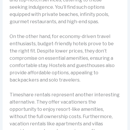
seeking indulgence. You’ll find such options
equipped with private beaches, infinity pools,
gourmet restaurants, and high-end spas.
On the other hand, for economy-driven travel
enthusiasts, budget-friendly hotels prove to be
the right fit. Despite lower prices, they don’t
compromise on essential amenities, ensuring a
comfortable stay. Hostels and guesthouses also
provide affordable options, appealing to
backpackers and solo travelers.
Timeshare rentals represent another interesting
alternative. They offer vacationers the
opportunity to enjoy resort-like amenities,
without the full ownership costs. Furthermore,
vacation rentals like apartments and villas