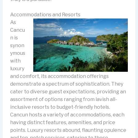
Accommodations and Resorts
As
Cancu
n is
synon
ymous
with
luxury
and comfort, its accommodation offerings
demonstrate a spectrum of sophistication. They
cater to diverse guest expectations, providing an
assortment of options ranging from lavish all-
inclusive resorts to budget-friendly hotels.
Cancun hosts a variety of accommodations, each
having distinct features, amenities, and price
points. Luxury resorts abound, flaunting opulence
and top-notch services, catering to those