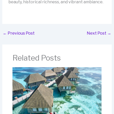
beauty, historical richness, and vibrant ambiance.
←
Previous Post
Next Post
→
Related Posts