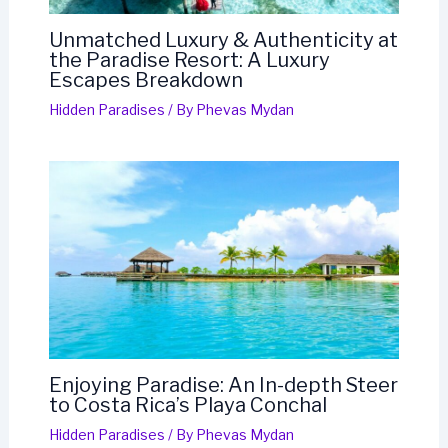
Unmatched Luxury & Authenticity at
the Paradise Resort: A Luxury
Escapes Breakdown
Hidden Paradises
/ By
Phevas Mydan
Enjoying Paradise: An In-depth Steer
to Costa Rica’s Playa Conchal
Hidden Paradises
/ By
Phevas Mydan