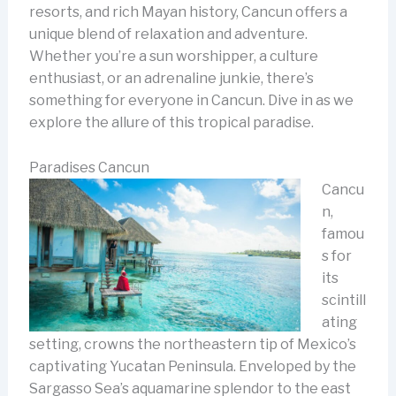
resorts, and rich Mayan history, Cancun offers a
unique blend of relaxation and adventure.
Whether you’re a sun worshipper, a culture
enthusiast, or an adrenaline junkie, there’s
something for everyone in Cancun. Dive in as we
explore the allure of this tropical paradise.
Paradises Cancun
Cancu
n,
famou
s for
its
scintill
ating
setting, crowns the northeastern tip of Mexico’s
captivating Yucatan Peninsula. Enveloped by the
Sargasso Sea’s aquamarine splendor to the east