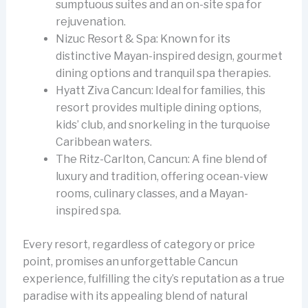
sumptuous suites and an on-site spa for
rejuvenation.
Nizuc Resort & Spa: Known for its
distinctive Mayan-inspired design, gourmet
dining options and tranquil spa therapies.
Hyatt Ziva Cancun: Ideal for families, this
resort provides multiple dining options,
kids’ club, and snorkeling in the turquoise
Caribbean waters.
The Ritz-Carlton, Cancun: A fine blend of
luxury and tradition, offering ocean-view
rooms, culinary classes, and a Mayan-
inspired spa.
Every resort, regardless of category or price
point, promises an unforgettable Cancun
experience, fulfilling the city’s reputation as a true
paradise with its appealing blend of natural