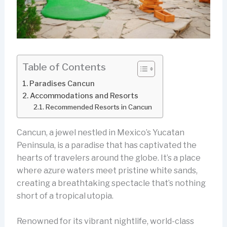
Table of Contents
Paradises Cancun
Accommodations and Resorts
Recommended Resorts in Cancun
Cancun, a jewel nestled in Mexico’s Yucatan
Peninsula, is a paradise that has captivated the
hearts of travelers around the globe. It’s a place
where azure waters meet pristine white sands,
creating a breathtaking spectacle that’s nothing
short of a tropical utopia.
Renowned for its vibrant nightlife, world-class