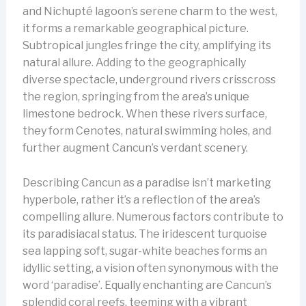
and Nichupté lagoon’s serene charm to the west,
it forms a remarkable geographical picture.
Subtropical jungles fringe the city, amplifying its
natural allure. Adding to the geographically
diverse spectacle, underground rivers crisscross
the region, springing from the area’s unique
limestone bedrock. When these rivers surface,
they form Cenotes, natural swimming holes, and
further augment Cancun’s verdant scenery.
Describing Cancun as a paradise isn’t marketing
hyperbole, rather it’s a reflection of the area’s
compelling allure. Numerous factors contribute to
its paradisiacal status. The iridescent turquoise
sea lapping soft, sugar-white beaches forms an
idyllic setting, a vision often synonymous with the
word ‘paradise’. Equally enchanting are Cancun’s
splendid coral reefs, teeming with a vibrant