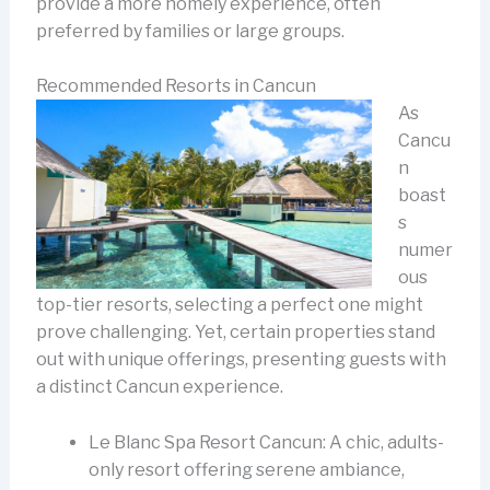
provide a more homely experience, often
preferred by families or large groups.
Recommended Resorts in Cancun
As
Cancu
n
boast
s
numer
ous
top-tier resorts, selecting a perfect one might
prove challenging. Yet, certain properties stand
out with unique offerings, presenting guests with
a distinct Cancun experience.
Le Blanc Spa Resort Cancun: A chic, adults-
only resort offering serene ambiance,