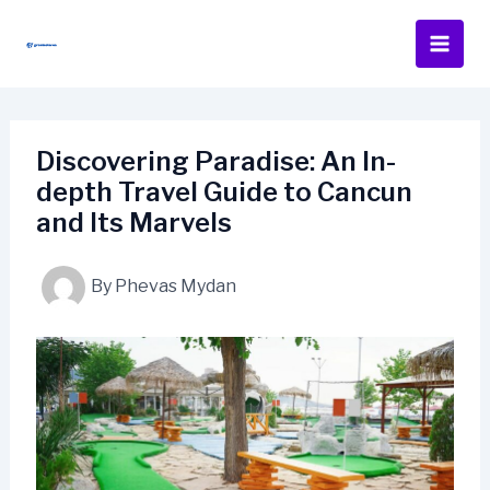
Skip
to
content
Discovering Paradise: An In-
depth Travel Guide to Cancun
and Its Marvels
By
Phevas Mydan