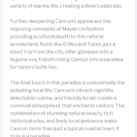
variety of marine life, creating a diver’s eldorado.
Further deepening Cancun’s appeal are the
imposing remnants of Mayan civilization,
providing a cultural depth to this natural
wonderland. Ruins like El Rey and Tulum, just a
short trip from the city, offer glimpses into a
bygone era, transforming Cancun into a paradise
for history buffs too.
The final touch in this paradise is undoubtedly the
pulsating local life. Cancun’s vibrant nightlife,
delectable cuisine, and friendly locals create a
convivial atmosphere that enchants visitors. The
combination of stunning natural beauty, rich
historical sites, and lively local ambiance make
Cancun more than just a typical coastal town; it
truly is a paradise.