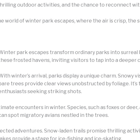
 thrilling outdoor activities, and the chance to reconnect wi
the world of winter park escapes, where the air is crisp, the
Winter park escapes transform ordinary parks into surreal 
these frosted havens, inviting visitors to tap into a deeper
With winter’s arrival, parks display a unique charm. Snowy v
bare trees provide clear views unobstructed by foliage. It’
enthusiasts seeking striking shots.
timate encounters in winter. Species, such as foxes or deer,
n spot migratory avians nestled in the trees.
cted adventures. Snow-laden trails promise thrilling activ
akes provide a stage for ice-fishing and ice-skating.