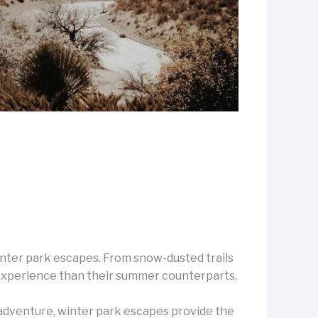
winter park escapes. From snow-dusted trails
t experience than their summer counterparts.
 adventure, winter park escapes provide the