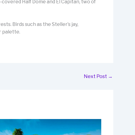
w-covered Half Dome and El Capitan, two of
sts. Birds such as the Steller’s jay,
 palette.
Next Post
→