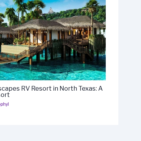
capes RV Resort in North Texas: A
sort
phyl