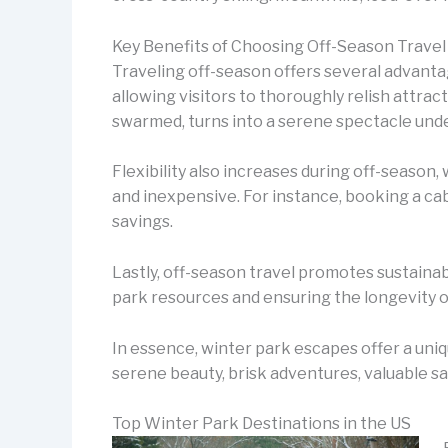
Key Benefits of Choosing Off-Season Travel
Traveling off-season offers several advanta
allowing visitors to thoroughly relish attract
swarmed, turns into a serene spectacle unde
Flexibility also increases during off-seaso
and inexpensive. For instance, booking a cab
savings.
Lastly, off-season travel promotes sustainabl
park resources and ensuring the longevity o
In essence, winter park escapes offer a uni
serene beauty, brisk adventures, valuable sav
Top Winter Park Destinations in the US