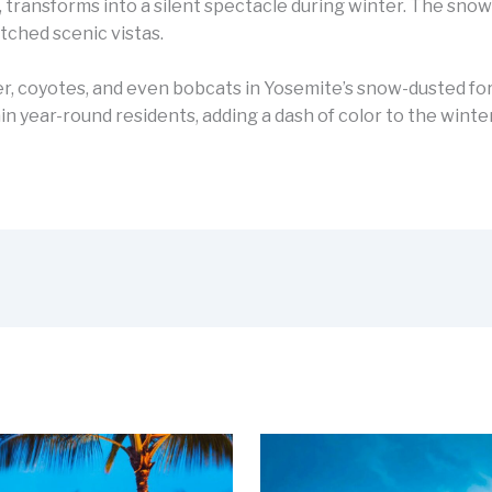
, transforms into a silent spectacle during winter. The sno
tched scenic vistas.
deer, coyotes, and even bobcats in Yosemite’s snow-dusted fore
 year-round residents, adding a dash of color to the winter