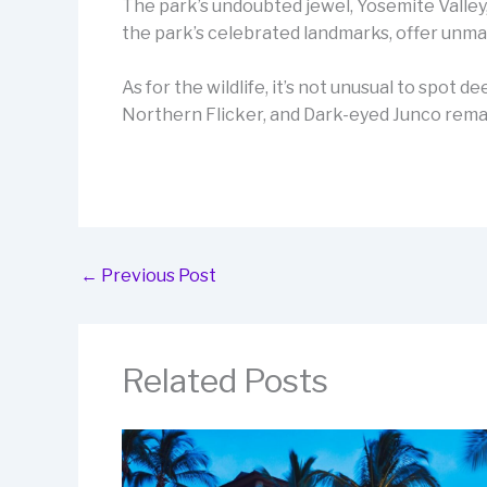
The park’s undoubted jewel, Yosemite Valley
the park’s celebrated landmarks, offer unma
As for the wildlife, it’s not unusual to spot 
Northern Flicker, and Dark-eyed Junco remain
←
Previous Post
Related Posts