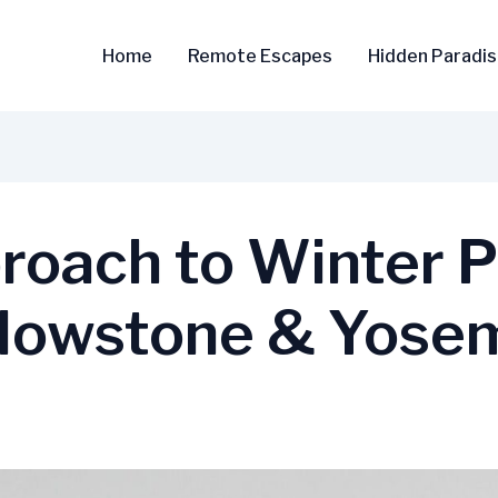
Home
Remote Escapes
Hidden Paradi
roach to Winter P
llowstone & Yose