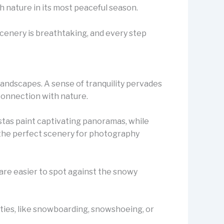
th nature in its most peaceful season.
 scenery is breathtaking, and every step
landscapes. A sense of tranquility pervades
 connection with nature.
istas paint captivating panoramas, while
s the perfect scenery for photography
 are easier to spot against the snowy
ities, like snowboarding, snowshoeing, or