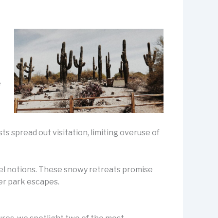
e
t
ts spread out visitation, limiting overuse of
vel notions. These snowy retreats promise
ter park escapes.