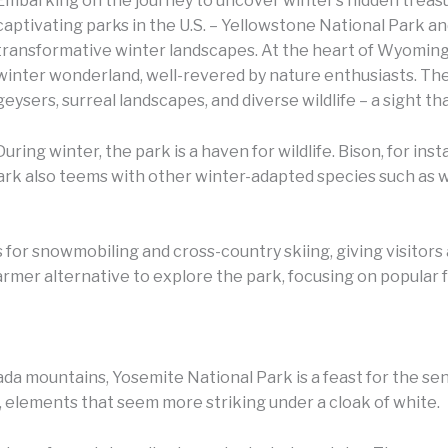
Embarking on the journey to uncover winter’s hidden treasu
captivating parks in the U.S. – Yellowstone National Park an
transformative winter landscapes.
At the heart of Wyoming,
winter wonderland, well-revered by nature enthusiasts. The 
geysers, surreal landscapes, and diverse wildlife – a sight tha
During winter, the park is a haven for wildlife. Bison, for i
park also teems with other winter-adapted species such as 
 for snowmobiling and cross-country skiing, giving visitors 
rmer alternative to explore the park, focusing on popular f
ada mountains, Yosemite National Park is a feast for the sens
fs, elements that seem more striking under a cloak of white.