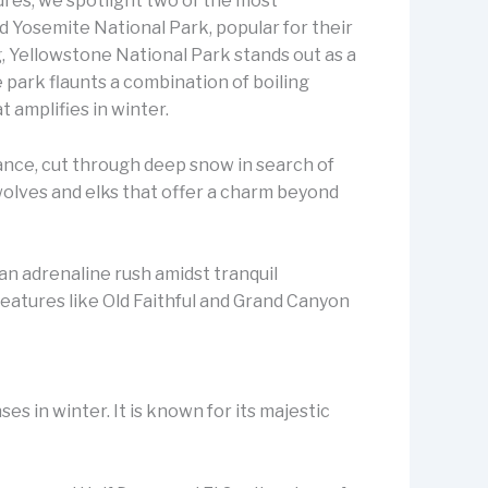
res, we spotlight two of the most
d Yosemite National Park, popular for their
 Yellowstone National Park stands out as a
park flaunts a combination of boiling
t amplifies in winter.
nstance, cut through deep snow in search of
wolves and elks that offer a charm beyond
an adrenaline rush amidst tranquil
eatures like Old Faithful and Grand Canyon
es in winter. It is known for its majestic