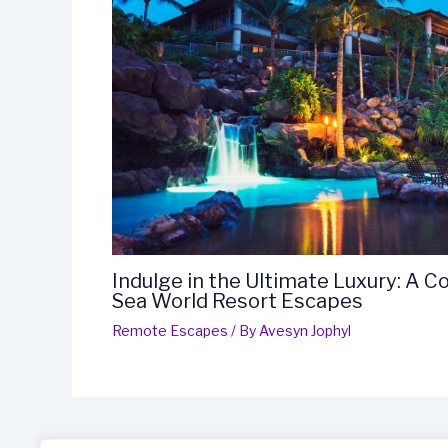
Indulge in the Ultimate Luxury: A 
Sea World Resort Escapes
Remote Escapes
/ By
Avesyn Jophyl