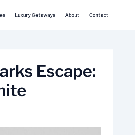
ses
Luxury Getaways
About
Contact
arks Escape:
mite