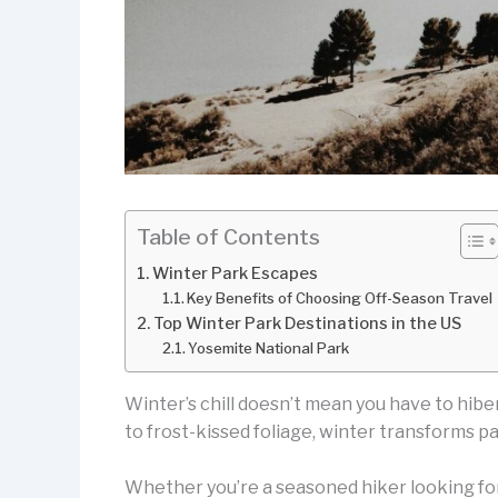
Table of Contents
Winter Park Escapes
Key Benefits of Choosing Off-Season Travel
Top Winter Park Destinations in the US
Yosemite National Park
Winter’s chill doesn’t mean you have to hibe
to frost-kissed foliage, winter transforms p
Whether you’re a seasoned hiker looking for