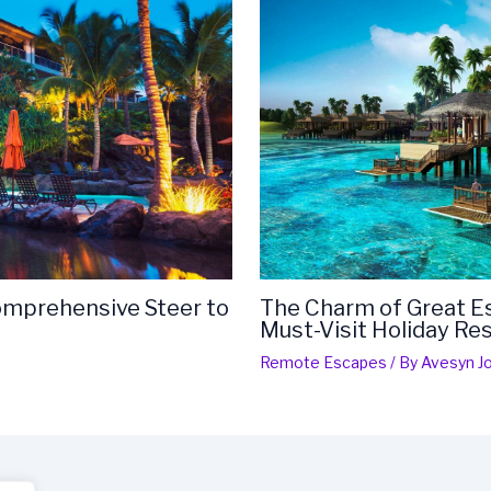
Comprehensive Steer to
The Charm of Great Es
Must-Visit Holiday Re
Remote Escapes
/ By
Avesyn Jo