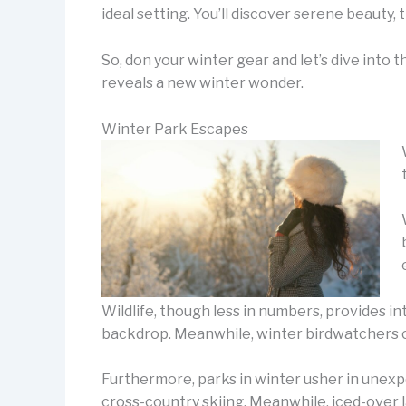
ideal setting. You’ll discover serene beauty,
So, don your winter gear and let’s dive into 
reveals a new winter wonder.
Winter Park Escapes
Wildlife, though less in numbers, provides in
backdrop. Meanwhile, winter birdwatchers ca
Furthermore, parks in winter usher in unexpe
cross-country skiing. Meanwhile, iced-over l