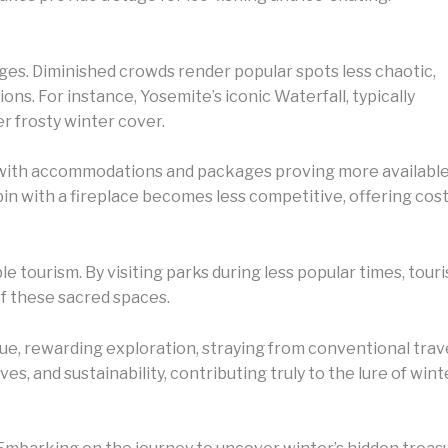
ges. Diminished crowds render popular spots less chaotic,
ions. For instance, Yosemite’s iconic Waterfall, typically
r frosty winter cover.
n, with accommodations and packages proving more availabl
in with a fireplace becomes less competitive, offering cos
e tourism. By visiting parks during less popular times, touris
f these sacred spaces.
que, rewarding exploration, straying from conventional tra
es, and sustainability, contributing truly to the lure of win