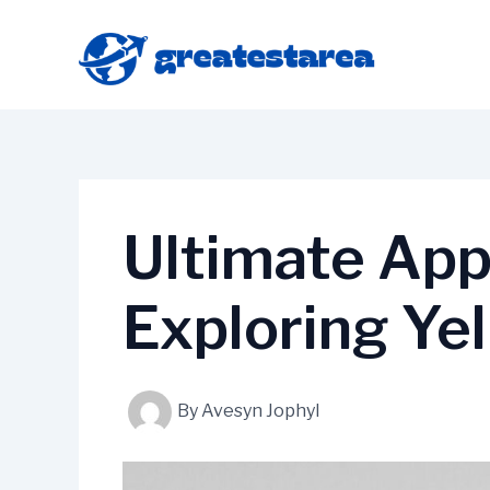
Skip
to
content
Ultimate App
Exploring Ye
By
Avesyn Jophyl