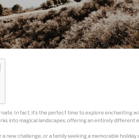
rnate. In fact, it’s the perfect time to explore enchanting 
arks into magical landscapes, offering an entirely differen
 a new challenge, or a family seeking a memorable holiday