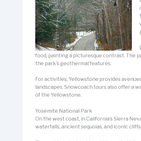
food, painting a picturesque contrast. The 
the park’s geothermal features.
For activities, Yellowstone provides avenues
landscapes. Snowcoach tours also offer a wa
of the Yellowstone.
Yosemite National Park
On the west coast, in California’s Sierra Nev
waterfalls, ancient sequoias, and iconic clif