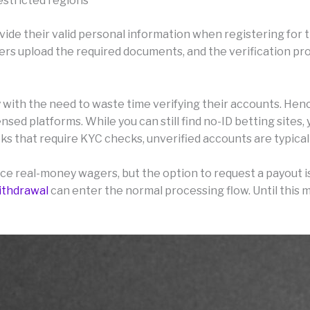
estricted regions
rovide their valid personal information when registering fo
s upload the required documents, and the verification pro
 with the need to waste time verifying their accounts. Hen
ensed platforms. While you can still find no-ID betting sites
oks that require KYC checks, unverified accounts are typicall
ce real-money wagers, but the option to request a payout is
ithdrawal
can enter the normal processing flow. Until this 