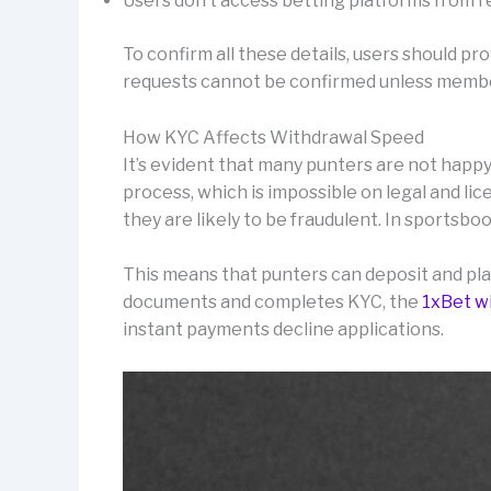
Users don’t access betting platforms from r
To confirm all these details, users should p
requests cannot be confirmed unless member
How KYC Affects Withdrawal Speed
It’s evident that many punters are not happy
process, which is impossible on legal and lic
they are likely to be fraudulent. In sportsbo
This means that punters can deposit and pla
documents and completes KYC, the
1xBet w
instant payments decline applications.