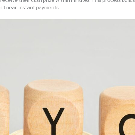
receive their cash prize within minutes. This process build
nd near-instant payments.