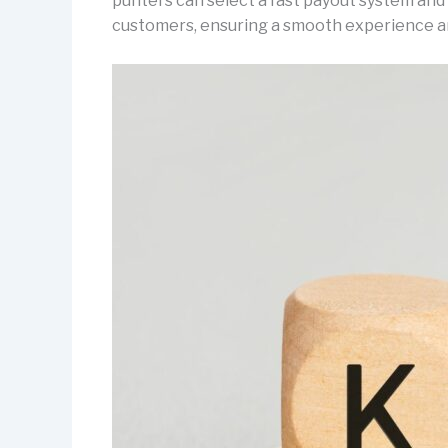
punters can select a fast payout system and 
customers, ensuring a smooth experience a