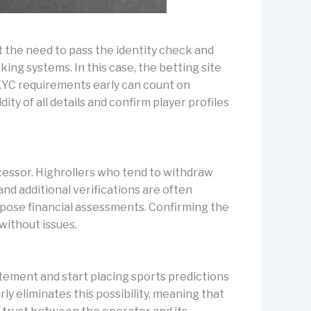
t the need to pass the identity check and
ing systems. In this case, the betting site
 KYC requirements early can count on
ity of all details and confirm player profiles
cessor. Highrollers who tend to withdraw
and additional verifications are often
mpose financial assessments. Confirming the
 without issues.
citement and start placing sports predictions
y eliminates this possibility, meaning that