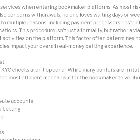
ty services when entering bookmaker platforms. As most ri
 also concerns withdrawals; no one loves waiting days or we
 to multiple reasons, including payment processors’ restri
cations. This procedure isn’t just a formality, but rather a 
t activities on the platform. This factor often determines h
cies impact your overall real-money betting experience.
st
r, KYC checks aren’t optional. While many punters are irrita
s the most efficient mechanism for the bookmaker to verify u
eate accounts
ne betting
te
es