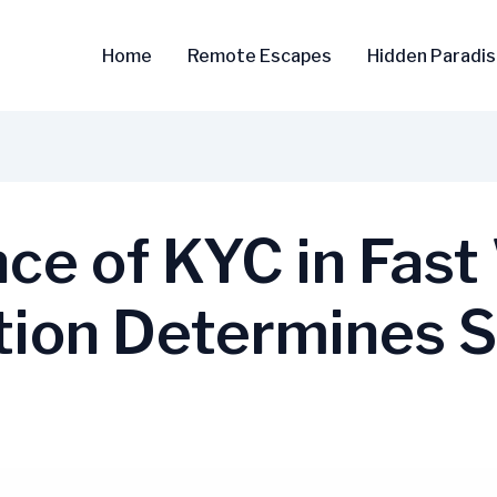
Home
Remote Escapes
Hidden Paradi
ce of KYC in Fast
tion Determines 