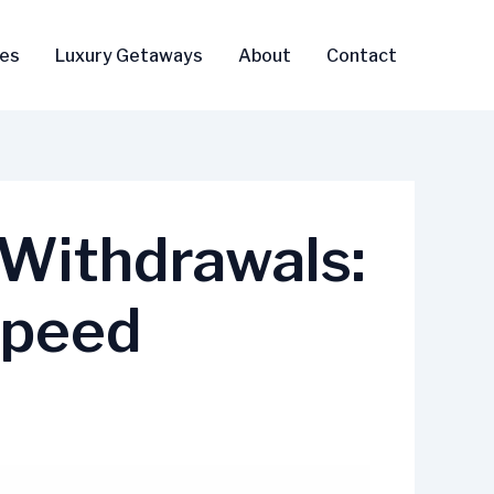
ses
Luxury Getaways
About
Contact
 Withdrawals:
Speed