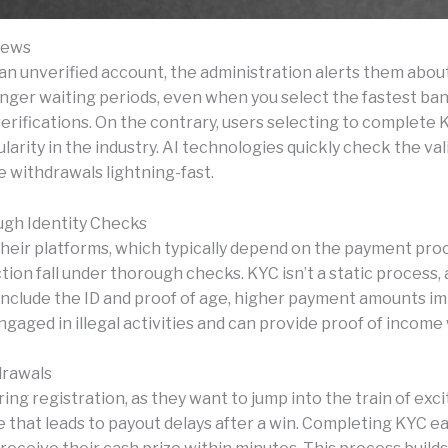
iews
m an unverified account, the administration alerts them abou
onger waiting periods, even when you select the fastest bank
verifications. On the contrary, users selecting to complete
rity in the industry. AI technologies quickly check the valid
e withdrawals lightning-fast.
gh Identity Checks
their platforms, which typically depend on the payment pro
ion fall under thorough checks. KYC isn’t a static process, 
 include the ID and proof of age, higher payment amounts i
ngaged in illegal activities and can provide proof of income
drawals
ring registration, as they want to jump into the train of ex
that leads to payout delays after a win. Completing KYC earl