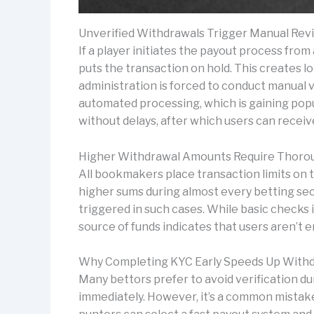
Unverified Withdrawals Trigger Manual Rev
If a player initiates the payout process fro
puts the transaction on hold. This creates l
administration is forced to conduct manual 
automated processing, which is gaining popula
without delays, after which users can receiv
Higher Withdrawal Amounts Require Thorou
All bookmakers place transaction limits on 
higher sums during almost every betting sect
triggered in such cases. While basic checks
source of funds indicates that users aren’t e
Why Completing KYC Early Speeds Up With
Many bettors prefer to avoid verification du
immediately. However, it’s a common mistake 