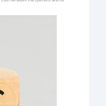
s trust between the operator and its