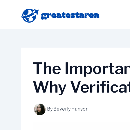
Skip
to
content
The Importan
Why Verifica
By
Beverly Hanson