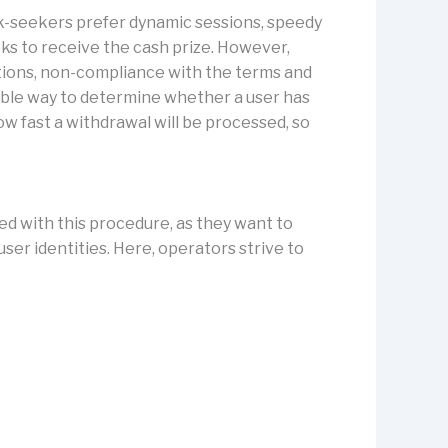
sk-seekers prefer dynamic sessions, speedy
eks to receive the cash prize. However,
ctions, non-compliance with the terms and
viable way to determine whether a user has
ow fast a withdrawal will be processed, so
ted with this procedure, as they want to
ser identities. Here, operators strive to