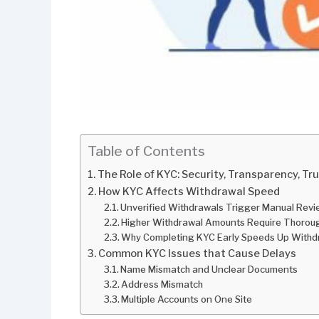
Table of Contents
The Role of KYC: Security, Transparency, Tr
How KYC Affects Withdrawal Speed
Unverified Withdrawals Trigger Manual Rev
Higher Withdrawal Amounts Require Thoroug
Why Completing KYC Early Speeds Up Withd
Common KYC Issues that Cause Delays
Name Mismatch and Unclear Documents
Address Mismatch
Multiple Accounts on One Site