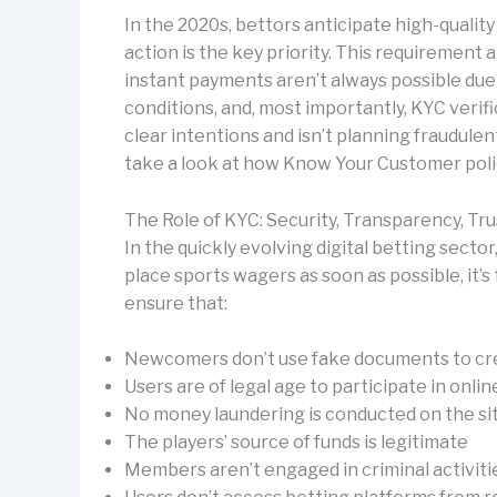
In the 2020s, bettors anticipate high-quali
action is the key priority. This requirement
instant payments aren’t always possible due
conditions, and, most importantly, KYC verifi
clear intentions and isn’t planning fraudulen
take a look at how Know Your Customer poli
The Role of KYC: Security, Transparency, Tru
In the quickly evolving digital betting secto
place sports wagers as soon as possible, it’
ensure that:
Newcomers don’t use fake documents to cr
Users are of legal age to participate in onli
No money laundering is conducted on the si
The players’ source of funds is legitimate
Members aren’t engaged in criminal activiti