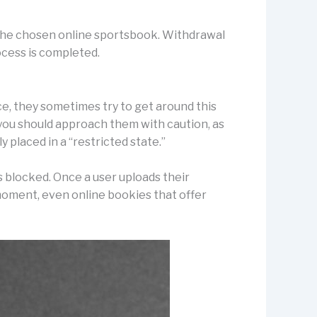
r the chosen online sportsbook. Withdrawal
cess is completed.
ce, they sometimes try to get around this
, you should approach them with caution, as
y placed in a “restricted state.”
 blocked. Once a user uploads their
moment, even online bookies that offer