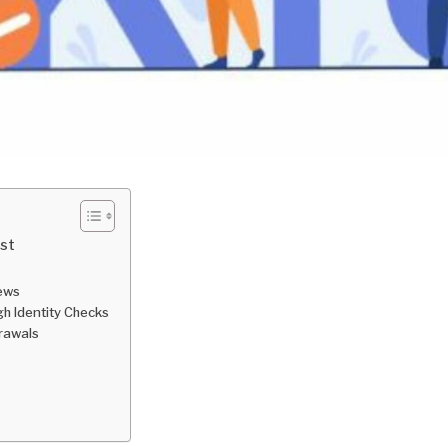
ust
iews
h Identity Checks
rawals