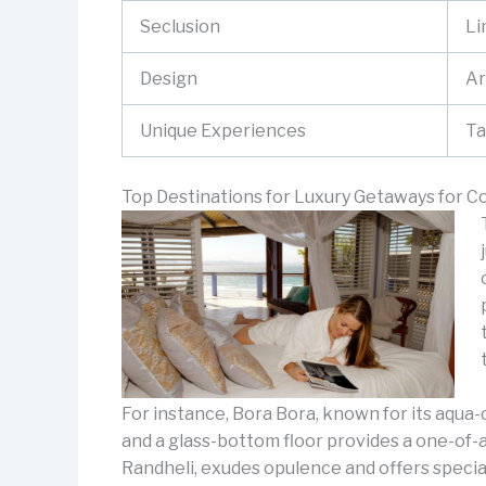
Seclusion
Li
Design
Ar
Unique Experiences
Ta
Top Destinations for Luxury Getaways for C
For instance, Bora Bora, known for its aqua-
and a glass-bottom floor provides a one-of-a
Randheli, exudes opulence and offers specia