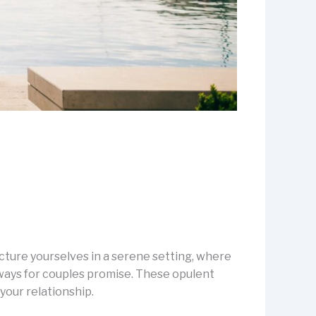
icture yourselves in a serene setting, where
aways for couples promise. These opulent
your relationship.