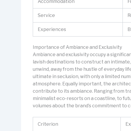
Accommodation
F
Service
R
Experiences
B
Importance of Ambiance and Exclusivity
Ambiance and exclusivity occupy a significant 
lavish destinations to construct an intimate,
unwind, away from the hustle of everyday life.
ultimate in seclusion, with only a limited nu
atmosphere. Equally important, the architec
contribute to its ambiance. Ranging from tr
minimalist eco-resorts on a coastline, to fut
volumes about the brand’s commitment to cr
Criterion
Ex