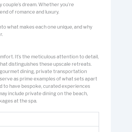
ry couple’s dream. Whether you’re
lend of romance and luxury.
e into what makes each one unique, and why
r.
fort. It’s the meticulous attention to detail,
hat distinguishes these upscale retreats.
e gourmet dining, private transportation
 serve as prime examples of what sets apart
nd to have bespoke, curated experiences
may include private dining on the beach,
ckages at the spa.