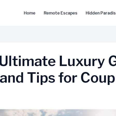
Home
Remote Escapes
Hidden Paradi
 Ultimate Luxury 
 and Tips for Coup