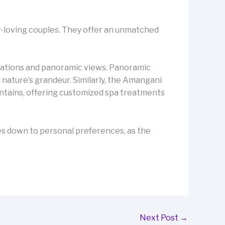
y-loving couples. They offer an unmatched
odations and panoramic views. Panoramic
nature’s grandeur. Similarly, the Amangani
ntains, offering customized spa treatments
mes down to personal preferences, as the
Next Post
→