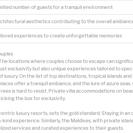
mited number of guests for a tranquil environment
chitectural aesthetics contributing to the overall ambianc
ilored experiences to create unforgettable memories
ouples
The locations where couples choose to escape can significa
just exclusivity but also unique experiences tailored to spe
of luxury.
On the list of top destinations, tropical islands an
places offer a tranquil ambiance, and the lure of azure sea
trees is hard to resist. Private villa accommodations on b
ticking the box for exclusivity.
centric luxury resorts, sets the gold standard. Staying in a
-kind experience. Similarly, the Maldives, with private isla
lized services and curated experiences to their guests.