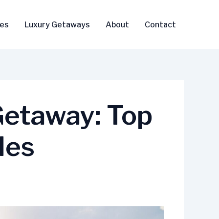
ses
Luxury Getaways
About
Contact
Getaway: Top
les