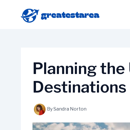
Skip
to
content
Planning the
Destinations
By
Sandra Norton