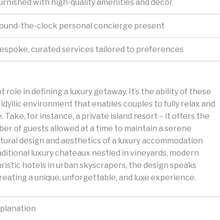
urnished with high-quality amenities and decor
ound-the-clock personal concierge present
espoke, curated services tailored to preferences
role in defining a luxury getaway. It’s the ability of these
 idyllic environment that enables couples to fully relax and
 Take, for instance, a private island resort – it offers the
mber of guests allowed at a time to maintain a serene
tural design and aesthetics of a luxury accommodation
aditional luxury chateaux nestled in vineyards, modern
uristic hotels in urban skyscrapers, the design speaks
eating a unique, unforgettable, and luxe experience.
planation