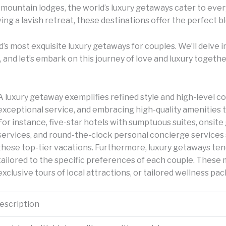
mountain lodges, the world’s luxury getaways cater to eve
ing a lavish retreat, these destinations offer the perfect b
rld’s most exquisite luxury getaways for couples. We’ll delv
, and let’s embark on this journey of love and luxury togethe
A luxury getaway exemplifies refined style and high-level com
exceptional service, and embracing high-quality amenities t
For instance, five-star hotels with sumptuous suites, onsit
services, and round-the-clock personal concierge services
these top-tier vacations. Furthermore, luxury getaways te
tailored to the specific preferences of each couple. These 
exclusive tours of local attractions, or tailored wellness pa
escription