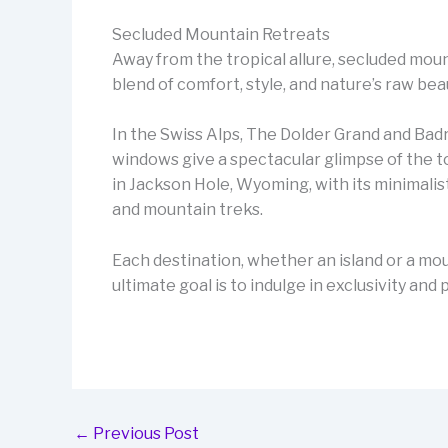
Secluded Mountain Retreats
Away from the tropical allure, secluded mou
blend of comfort, style, and nature’s raw bea
In the Swiss Alps, The Dolder Grand and Bad
windows give a spectacular glimpse of the t
in Jackson Hole, Wyoming, with its minimal
and mountain treks.
Each destination, whether an island or a mou
ultimate goal is to indulge in exclusivity an
←
Previous Post