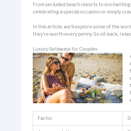
From secluded beach resorts to enchanting 
celebrating a special occasion or simply crav
In this article, we’ll explore some of the wo
they’re worth every penny. So sit back, relax
Luxury Getaways for Couples
Factor
D