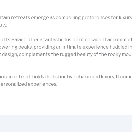
ntain retreats emerge as compelling preferences for luxur
uty.
rutt’s Palace offer a fantastic fusion of decadent accomm
owering peaks, providing an intimate experience huddled in 
ist design, complements the rugged beauty of the rocky mou
ntain retreat, holds its distinctive charm and luxury. It co
d personalized experiences.