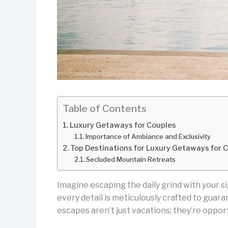
Table of Contents
Luxury Getaways for Couples
Importance of Ambiance and Exclusivity
Top Destinations for Luxury Getaways for 
Secluded Mountain Retreats
Imagine escaping the daily grind with your si
every detail is meticulously crafted to gua
escapes aren’t just vacations; they’re opport