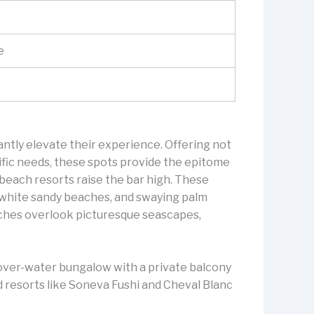
e
ntly elevate their experience. Offering not
cific needs, these spots provide the epitome
d beach resorts raise the bar high. These
s, white sandy beaches, and swaying palm
eaches overlook picturesque seascapes,
n over-water bungalow with a private balcony
nd resorts like Soneva Fushi and Cheval Blanc