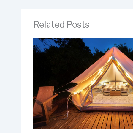
Related Posts