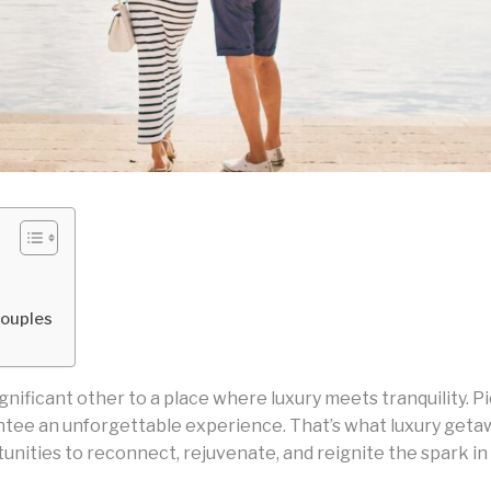
Couples
gnificant other to a place where luxury meets tranquility. P
rantee an unforgettable experience. That’s what luxury get
unities to reconnect, rejuvenate, and reignite the spark in 