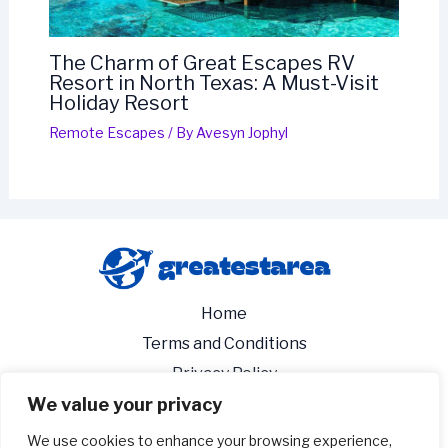
The Charm of Great Escapes RV
Resort in North Texas: A Must-Visit
Holiday Resort
Remote Escapes
/ By
Avesyn Jophyl
Home
Terms and Conditions
Privacy Policy
We value your privacy
About
Contact
We use cookies to enhance your browsing experience,