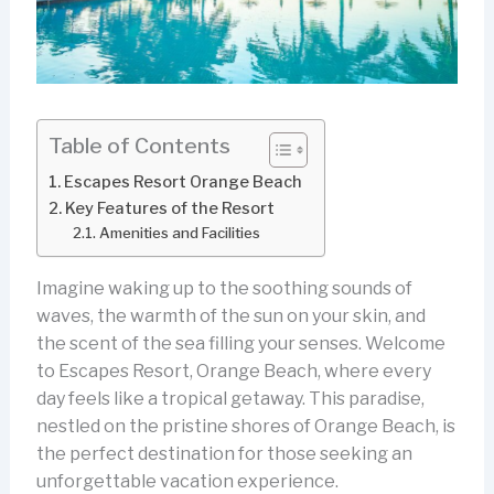
Table of Contents
Escapes Resort Orange Beach
Key Features of the Resort
Amenities and Facilities
Imagine waking up to the soothing sounds of
waves, the warmth of the sun on your skin, and
the scent of the sea filling your senses. Welcome
to Escapes Resort, Orange Beach, where every
day feels like a tropical getaway. This paradise,
nestled on the pristine shores of Orange Beach, is
the perfect destination for those seeking an
unforgettable vacation experience.