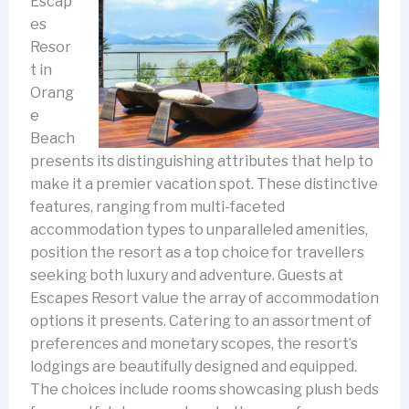
Escap
es
Resor
t in
Orang
e
Beach
presents its distinguishing attributes that help to
make it a premier vacation spot. These distinctive
features, ranging from multi-faceted
accommodation types to unparalleled amenities,
position the resort as a top choice for travellers
seeking both luxury and adventure.
Guests at
Escapes Resort value the array of accommodation
options it presents. Catering to an assortment of
preferences and monetary scopes, the resort’s
lodgings are beautifully designed and equipped.
The choices include rooms showcasing plush beds