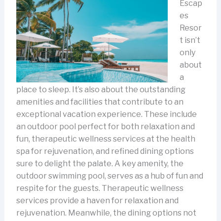
Escap
es
Resor
t isn’t
only
about
a
place to sleep. It’s also about the outstanding
amenities and facilities that contribute to an
exceptional vacation experience. These include
an outdoor pool perfect for both relaxation and
fun, therapeutic wellness services at the health
spa for rejuvenation, and refined dining options
sure to delight the palate.
A key amenity, the
outdoor swimming pool, serves as a hub of fun and
respite for the guests. Therapeutic wellness
services provide a haven for relaxation and
rejuvenation. Meanwhile, the dining options not