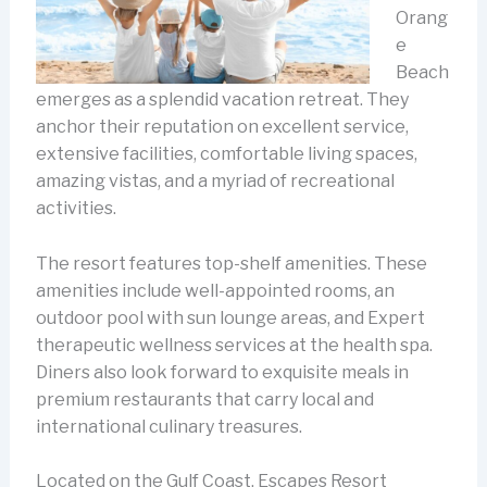
Orang
e
Beach
emerges as a splendid vacation retreat. They
anchor their reputation on excellent service,
extensive facilities, comfortable living spaces,
amazing vistas, and a myriad of recreational
activities.
The resort features top-shelf amenities. These
amenities include well-appointed rooms, an
outdoor pool with sun lounge areas, and Expert
therapeutic wellness services at the health spa.
Diners also look forward to exquisite meals in
premium restaurants that carry local and
international culinary treasures.
Located on the Gulf Coast, Escapes Resort