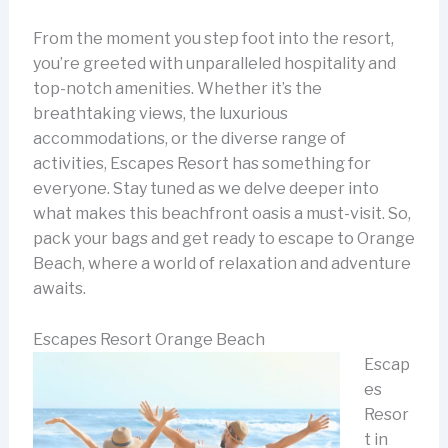
From the moment you step foot into the resort,
you’re greeted with unparalleled hospitality and
top-notch amenities. Whether it’s the
breathtaking views, the luxurious
accommodations, or the diverse range of
activities, Escapes Resort has something for
everyone. Stay tuned as we delve deeper into
what makes this beachfront oasis a must-visit. So,
pack your bags and get ready to escape to Orange
Beach, where a world of relaxation and adventure
awaits.
Escapes Resort Orange Beach
Escap
es
Resor
t in