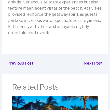
only deliver exquisite taste experiences but also
feature magnificent vistas of the beach. Activities
provided reinforce the getaway spirit, as guests
partake in various water sports, fitness regimens,
kid-friendly activities, and enjoyable nightly
entertainment events.
←
Previous Post
Next Post
→
Related Posts