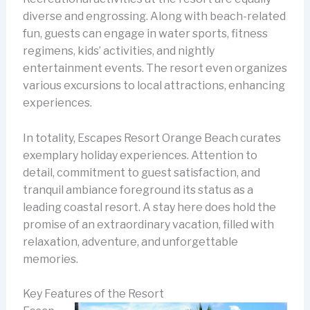
diverse and engrossing. Along with beach-related
fun, guests can engage in water sports, fitness
regimens, kids’ activities, and nightly
entertainment events. The resort even organizes
various excursions to local attractions, enhancing
experiences.
In totality, Escapes Resort Orange Beach curates
exemplary holiday experiences. Attention to
detail, commitment to guest satisfaction, and
tranquil ambiance foreground its status as a
leading coastal resort. A stay here does hold the
promise of an extraordinary vacation, filled with
relaxation, adventure, and unforgettable
memories.
Key Features of the Resort