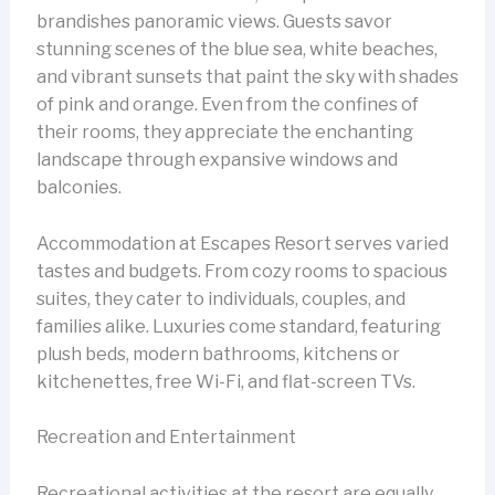
brandishes panoramic views. Guests savor
stunning scenes of the blue sea, white beaches,
and vibrant sunsets that paint the sky with shades
of pink and orange. Even from the confines of
their rooms, they appreciate the enchanting
landscape through expansive windows and
balconies.
Accommodation at Escapes Resort serves varied
tastes and budgets. From cozy rooms to spacious
suites, they cater to individuals, couples, and
families alike. Luxuries come standard, featuring
plush beds, modern bathrooms, kitchens or
kitchenettes, free Wi-Fi, and flat-screen TVs.
Recreation and Entertainment
Recreational activities at the resort are equally