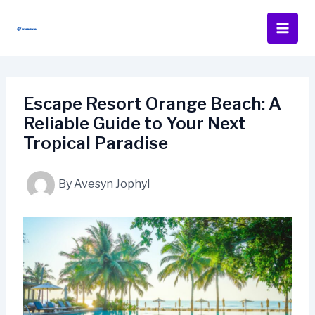
Skip
to
content
Escape Resort Orange Beach: A
Reliable Guide to Your Next
Tropical Paradise
By
Avesyn Jophyl