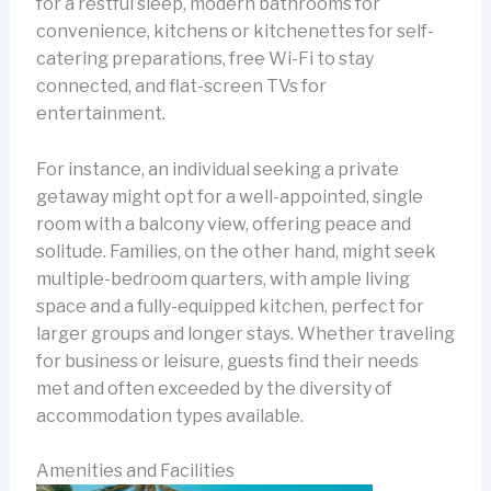
for a restful sleep, modern bathrooms for
convenience, kitchens or kitchenettes for self-
catering preparations, free Wi-Fi to stay
connected, and flat-screen TVs for
entertainment.
For instance, an individual seeking a private
getaway might opt for a well-appointed, single
room with a balcony view, offering peace and
solitude. Families, on the other hand, might seek
multiple-bedroom quarters, with ample living
space and a fully-equipped kitchen, perfect for
larger groups and longer stays. Whether traveling
for business or leisure, guests find their needs
met and often exceeded by the diversity of
accommodation types available.
Amenities and Facilities