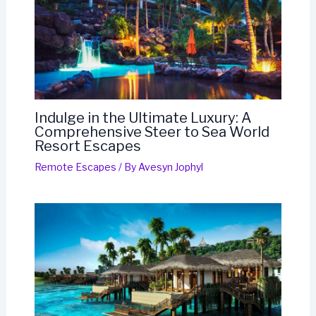
Indulge in the Ultimate Luxury: A
Comprehensive Steer to Sea World
Resort Escapes
Remote Escapes
/ By
Avesyn Jophyl