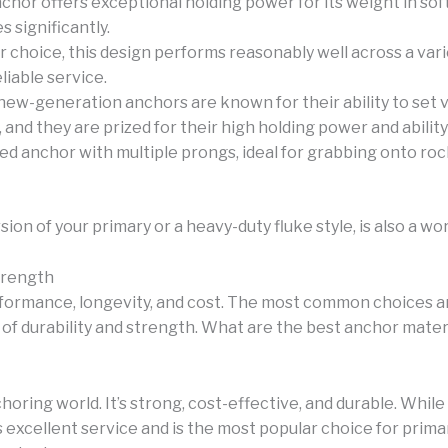
chor offers exceptional holding power for its weight in sof
s significantly.
r choice, this design performs reasonably well across a var
liable service.
-generation anchors are known for their ability to set ve
n, and they are prized for their high holding power and abili
d anchor with multiple prongs, ideal for grabbing onto rocky
ion of your primary or a heavy-duty fluke style, is also a wo
Strength
rformance, longevity, and cost. The most common choices are
 of durability and strength. What are the best anchor mater
oring world. It’s strong, cost-effective, and durable. While
s excellent service and is the most popular choice for prima