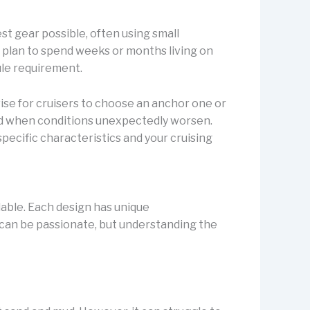
st gear possible, often using small
 plan to spend weeks or months living on
ule requirement.
ise for cruisers to choose an anchor one or
nd when conditions unexpectedly worsen.
pecific characteristics and your cruising
ilable. Each design has unique
 can be passionate, but understanding the