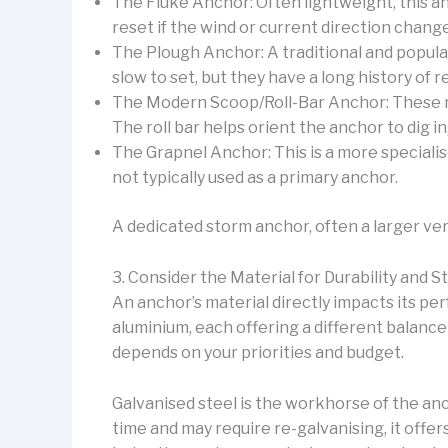
The Fluke Anchor: Often lightweight, this an
reset if the wind or current direction change
The Plough Anchor: A traditional and popula
slow to set, but they have a long history of re
The Modern Scoop/Roll-Bar Anchor: These new
The roll bar helps orient the anchor to dig i
The Grapnel Anchor: This is a more specialise
not typically used as a primary anchor.
A dedicated storm anchor, often a larger vers
3. Consider the Material for Durability and 
An anchor’s material directly impacts its pe
aluminium, each offering a different balance
depends on your priorities and budget.
Galvanised steel is the workhorse of the anch
time and may require re-galvanising, it offer