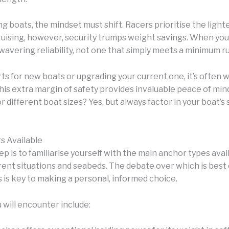
 boats, the mindset must shift. Racers prioritise the lighte
ruising, however, security trumps weight savings. When you
wavering reliability, not one that simply meets a minimum r
s for new boats or upgrading your current one, it’s often w
is extra margin of safety provides invaluable peace of mi
ifferent boat sizes? Yes, but always factor in your boat’s s
s Available
ep is to familiarise yourself with the main anchor types ava
erent situations and seabeds. The debate over which is best
 is key to making a personal, informed choice.
will encounter include: