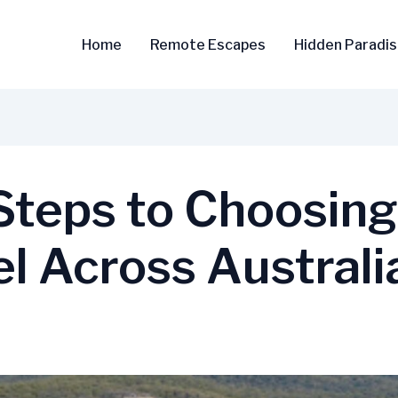
Home
Remote Escapes
Hidden Paradi
 Steps to Choosin
el Across Australi