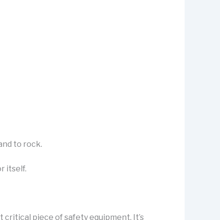
and to rock.
 itself.
critical piece of safety equipment. It’s