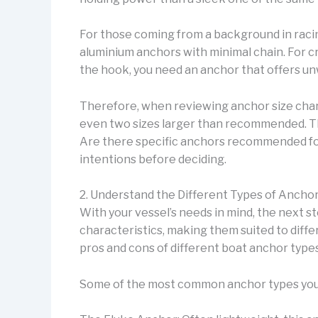
For those coming from a background in racing
aluminium anchors with minimal chain. For c
the hook, you need an anchor that offers un
Therefore, when reviewing anchor size chart
even two sizes larger than recommended. Th
Are there specific anchors recommended for d
intentions before deciding.
2. Understand the Different Types of Anchor
With your vessel’s needs in mind, the next st
characteristics, making them suited to diff
pros and cons of different boat anchor types
Some of the most common anchor types you 