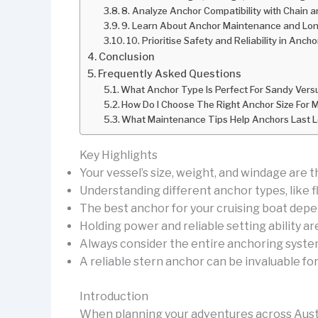
8. Analyze Anchor Compatibility with Chain 
9. Learn About Anchor Maintenance and Lon
10. Prioritise Safety and Reliability in Anch
Conclusion
Frequently Asked Questions
What Anchor Type Is Perfect For Sandy Ver
How Do I Choose The Right Anchor Size For 
What Maintenance Tips Help Anchors Last Lo
Key Highlights
Your vessel’s size, weight, and windage are t
Understanding different anchor types, like fl
The best anchor for your cruising boat depe
Holding power and reliable setting ability ar
Always consider the entire anchoring system, 
A reliable stern anchor can be invaluable fo
Introduction
When planning your adventures across Austral