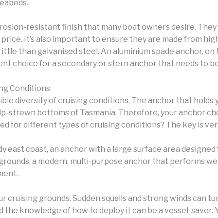
seabeds.
orrosion-resistant finish that many boat owners desire. The
 price. It’s also important to ensure they are made from hig
ittle than galvanised steel. An aluminium spade anchor, on 
lent choice for a secondary or stern anchor that needs to b
ing Conditions
ible diversity of cruising conditions. The anchor that holds 
elp-strewn bottoms of Tasmania. Therefore, your anchor ch
d for different types of cruising conditions? The key is vers
ndy east coast, an anchor with a large surface area designed 
grounds, a modern, multi-purpose anchor that performs well 
ment.
ur cruising grounds. Sudden squalls and strong winds can tu
nd the knowledge of how to deploy it can be a vessel-saver