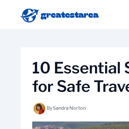
Skip
to
content
10 Essential
for Safe Trav
By
Sandra Norton