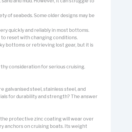
t sand and mud. However, it can struggle to
iety of seabeds. Some older designs may be
ry quickly and reliably in most bottoms.
ty to reset with changing conditions.
 bottoms or retrieving lost gear, but it is
rthy consideration for serious cruising.
 galvanised steel, stainless steel, and
ials for durability and strength? The answer
 the protective zinc coating will wear over
ry anchors on cruising boats. Its weight