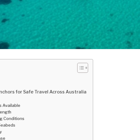
nchors for Safe Travel Across Australia
s Available
trength
ng Conditions
 Seabeds
y
ase