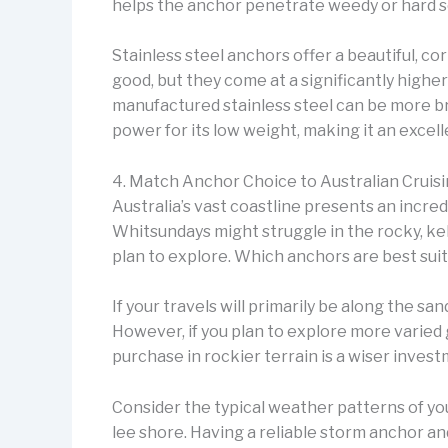
helps the anchor penetrate weedy or hard 
Stainless steel anchors offer a beautiful, c
good, but they come at a significantly higher
manufactured stainless steel can be more br
power for its low weight, making it an excel
4. Match Anchor Choice to Australian Cruis
Australia’s vast coastline presents an incred
Whitsundays might struggle in the rocky, k
plan to explore. Which anchors are best suite
If your travels will primarily be along the sa
However, if you plan to explore more varied 
purchase in rockier terrain is a wiser invest
Consider the typical weather patterns of yo
lee shore. Having a reliable storm anchor a