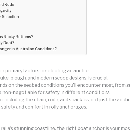
and Rode
gevity
or Selection
sus Rocky Bottoms?
My Boat?
nger In Australian Conditions?
he primary factors in selecting an anchor.
uke, plough, and modern scoop designs, is crucial.
nds on the seabed conditions you’ll encounter most, from s
e non-negotiable for safety in different conditions.
including the chain, rode, and shackles, not just the anchor
r safety and comfort in rolly anchorages.
ia’s stunning coastline, the right boat anchor is your most 