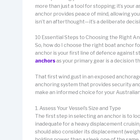
more than just a tool for stopping; it’s your
anchor provides peace of mind, allowing yo
isn’t an afterthought—it’s a deliberate decis
10 Essential Steps to Choosing the Right An
So, how do I choose the right boat anchor f
anchor is your first line of defence against
anchors
as your primary gear is a decision th
That first wind gust in an exposed anchorage 
anchoring system that provides security and
make an informed choice for your Australian
1. Assess Your Vessel’s Size and Type
The first step in selecting an anchor is to l
inadequate for a heavy displacement cruisin
should also consider its displacement (weig
holding power than a sleek one of the same 