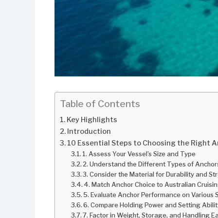
Table of Contents
Key Highlights
Introduction
10 Essential Steps to Choosing the Right A
1. Assess Your Vessel’s Size and Type
2. Understand the Different Types of Anchor
3. Consider the Material for Durability and S
4. Match Anchor Choice to Australian Cruisi
5. Evaluate Anchor Performance on Various
6. Compare Holding Power and Setting Abilit
7. Factor in Weight, Storage, and Handling E