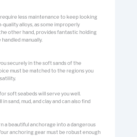
y require less maintenance to keep looking
h-quality alloys, as some improperly
the other hand, provides fantastic holding
e handled manually.
you securely in the soft sands of the
oice must be matched to the regions you
atility.
for soft seabeds will serve you well.
in sand, mud, and clay and can also find
rn a beautiful anchorage into a dangerous
. Your anchoring gear must be robust enough