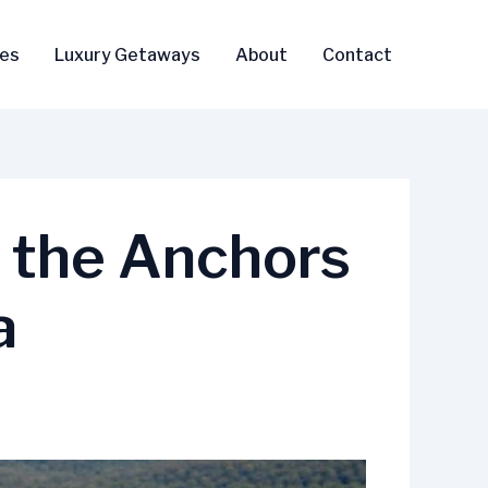
ses
Luxury Getaways
About
Contact
g the Anchors
a