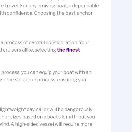
fe travel. For any cruising boat, a dependable
ith confidence. Choosing the best anchor
a process of careful consideration. Your
 cruisers alike, selecting
the finest
l process, you can equip your boat with an
gh the selection process, ensuring you
 lightweight day-sailer will be dangerously
or sizes based on a boat’s length, but you
nd. A high-sided vessel will require more