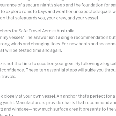
 assurance of a secure night’s sleep and the foundation for sa
u to explore remote bays and weather unexpected squalls w
ion that safeguards you, your crew, and your vessel.
chors for Safe Travel Across Australia
or my vessel? The answer isn’t a single recommendation but 
 strong winds and changing tides. For new boats and seasoned
at will be tested time and again.
is not the time to question your gear. By following a logica
 confidence. These ten essential steps will guide you throu
 travels.
ook closely at your own vessel. An anchor that’s perfect for a
g yacht. Manufacturers provide charts that recommend anch
ht) and windage—how much surface area it presents to the wi
length.